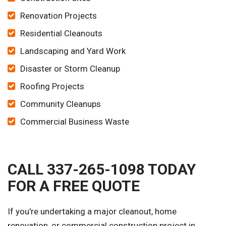
Renovation Projects
Residential Cleanouts
Landscaping and Yard Work
Disaster or Storm Cleanup
Roofing Projects
Community Cleanups
Commercial Business Waste
CALL 337-265-1098 TODAY
FOR A FREE QUOTE
If you're undertaking a major cleanout, home
renovation, or commercial construction project in