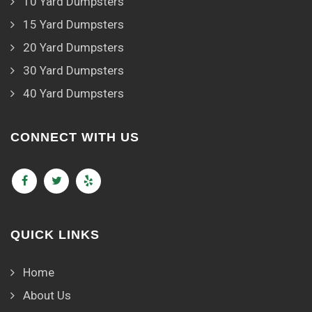
10 Yard Dumpsters
15 Yard Dumpsters
20 Yard Dumpsters
30 Yard Dumpsters
40 Yard Dumpsters
CONNECT WITH US
QUICK LINKS
Home
About Us