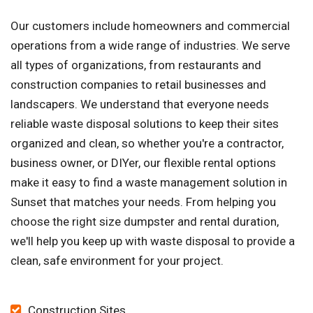
Our customers include homeowners and commercial
operations from a wide range of industries. We serve
all types of organizations, from restaurants and
construction companies to retail businesses and
landscapers. We understand that everyone needs
reliable waste disposal solutions to keep their sites
organized and clean, so whether you're a contractor,
business owner, or DIYer, our flexible rental options
make it easy to find a waste management solution in
Sunset that matches your needs. From helping you
choose the right size dumpster and rental duration,
we'll help you keep up with waste disposal to provide a
clean, safe environment for your project.
Construction Sites