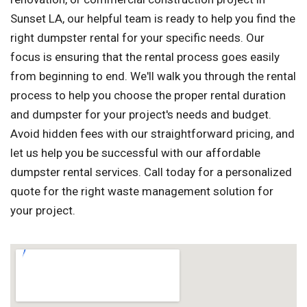
Sunset LA, our helpful team is ready to help you find the
right dumpster rental for your specific needs. Our
focus is ensuring that the rental process goes easily
from beginning to end. We'll walk you through the rental
process to help you choose the proper rental duration
and dumpster for your project's needs and budget.
Avoid hidden fees with our straightforward pricing, and
let us help you be successful with our affordable
dumpster rental services. Call today for a personalized
quote for the right waste management solution for
your project.