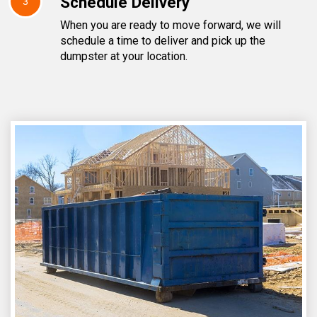
Schedule Delivery
3
When you are ready to move forward, we will
schedule a time to deliver and pick up the
dumpster at your location.