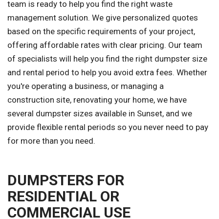
team is ready to help you find the right waste
management solution. We give personalized quotes
based on the specific requirements of your project,
offering affordable rates with clear pricing. Our team
of specialists will help you find the right dumpster size
and rental period to help you avoid extra fees. Whether
you're operating a business, or managing a
construction site, renovating your home, we have
several dumpster sizes available in Sunset, and we
provide flexible rental periods so you never need to pay
for more than you need.
DUMPSTERS FOR
RESIDENTIAL OR
COMMERCIAL USE