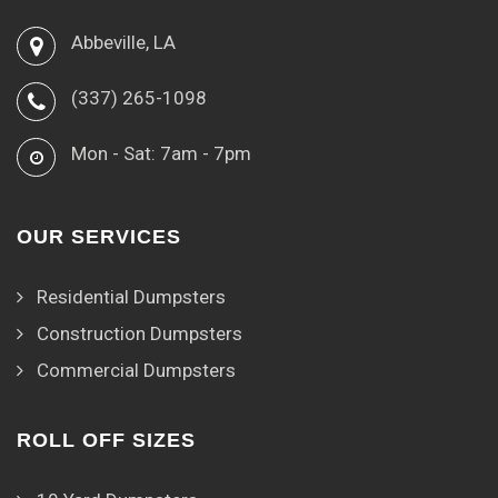
Abbeville, LA
(337) 265-1098
Mon - Sat: 7am - 7pm
OUR SERVICES
Residential Dumpsters
Construction Dumpsters
Commercial Dumpsters
ROLL OFF SIZES