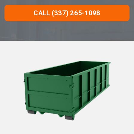
CALL (337) 265-1098