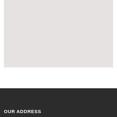
OUR ADDRESS