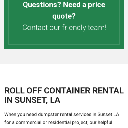
Questions? Need a price
quote?
Contact our friendly team!
ROLL OFF CONTAINER RENTAL
IN SUNSET, LA
When you need dumpster rental services in Sunset LA
for a commercial or residential project, our helpful