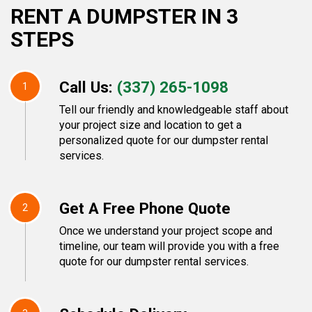
RENT A DUMPSTER IN 3
STEPS
Call Us:
(337) 265-1098
1
Tell our friendly and knowledgeable staff about
your project size and location to get a
personalized quote for our dumpster rental
services.
Get A Free Phone Quote
2
Once we understand your project scope and
timeline, our team will provide you with a free
quote for our dumpster rental services.