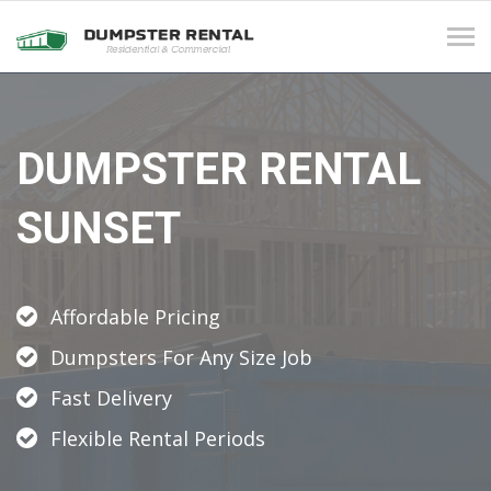
Tog
navi
DUMPSTER RENTAL
SUNSET
Affordable Pricing
Dumpsters For Any Size Job
Fast Delivery
Flexible Rental Periods